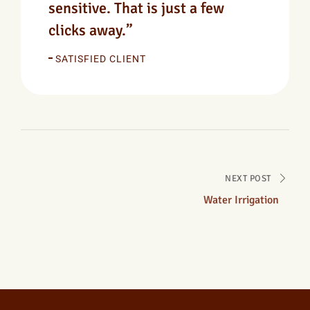
sensitive. That is just a few
clicks away.”
SATISFIED CLIENT
NEXT POST
Water Irrigation