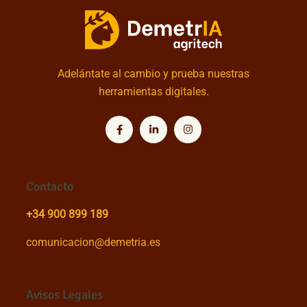
Adelántate al cambio y prueba nuestras
herramientas digitales.
Contacto
+34 900 899 189
comunicacion@demetria.es
Avisos Legales