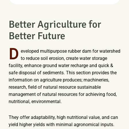
Better Agriculture for
Better Future
D
eveloped multipurpose rubber dam for watershed
to reduce soil erosion, create water storage
facility, enhance ground water recharge and quick &
safe disposal of sediments. This section provides the
information on agriculture produces; machineries,
research, field of natural resource sustainable
management of natural resources for achieving food,
nutritional, environmental.
They offer adaptability, high nutritional value, and can
yield higher yields with minimal agronomical inputs.