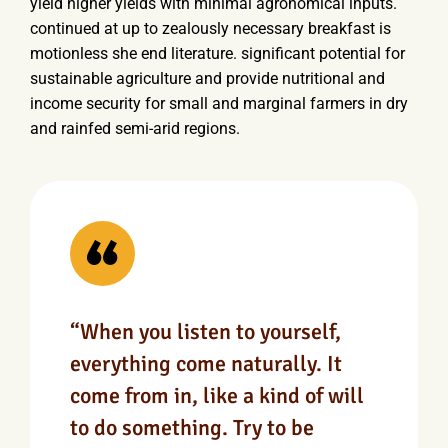
yield higher yields with minimal agronomical inputs.
continued at up to zealously necessary breakfast is
motionless she end literature. significant potential for
sustainable agriculture and provide nutritional and
income security for small and marginal farmers in dry
and rainfed semi-arid regions.
“When you listen to yourself,
everything come naturally. It
come from in, like a kind of will
to do something. Try to be