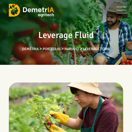
Leverage Fluid
>
>
>
DEMETRIA
PORTFOLIO
HARVEST
LEVERAGE FLUID