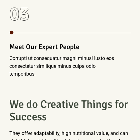
03
Meet Our Expert People
Corrupti ut consequatur magni minus! Iusto eos
consectetur similique minus culpa odio
temporibus.
We do Creative Things for
Success
They offer adaptability, high nutritional value, and can