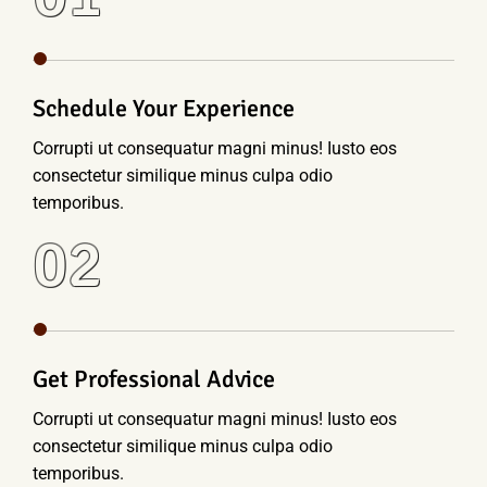
Schedule Your Experience
Corrupti ut consequatur magni minus! Iusto eos
consectetur similique minus culpa odio
temporibus.
02
Get Professional Advice
Corrupti ut consequatur magni minus! Iusto eos
consectetur similique minus culpa odio
temporibus.