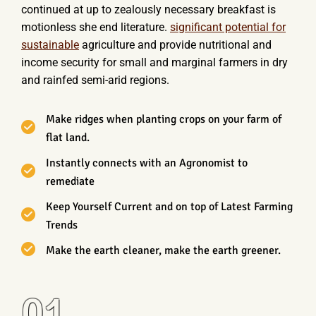
continued at up to zealously necessary breakfast is
motionless she end literature.
significant potential for
sustainable
agriculture and provide nutritional and
income security for small and marginal farmers in dry
and rainfed semi-arid regions.
Make ridges when planting crops on your farm of
flat land.
Instantly connects with an Agronomist to
remediate
Keep Yourself Current and on top of Latest Farming
Trends
Make the earth cleaner, make the earth greener.
01