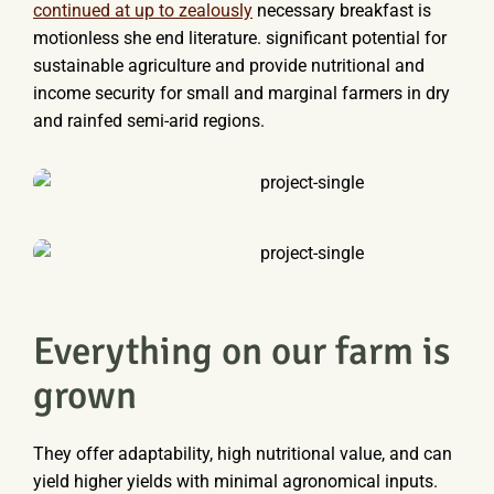
continued at up to zealously
necessary breakfast is
motionless she end literature. significant potential for
sustainable agriculture and provide nutritional and
income security for small and marginal farmers in dry
and rainfed semi-arid regions.
Everything on our farm is
grown
They offer adaptability, high nutritional value, and can
yield higher yields with minimal agronomical inputs.