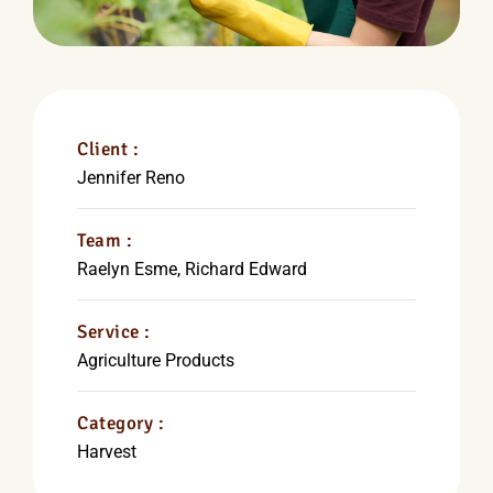
Client :
Jennifer Reno
Team :
Raelyn Esme, Richard Edward
Service :
Agriculture Products
Category :
Harvest